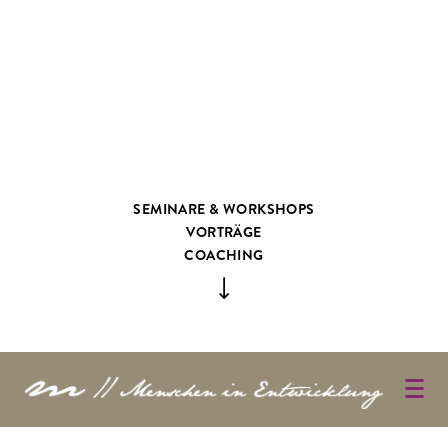
SEMINARE & WORKSHOPS
VORTRÄGE
COACHING